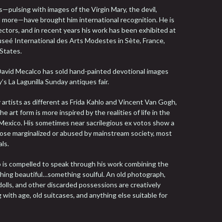
—pulsing with images of the Virgin Mary, the devil,
nd more—have brought him international recognition. He is
lectors, and in recent years his work has been exhibited at
seé International des Arts Modestes in Sète, France,
 States.
David Mecalco has sold hand-painted devotional images
y’s La Lagunilla Sunday antiques fair.
y artists as different as Frida Kahlo and Vincent Van Gogh,
e art form is more inspired by the realities of life in the
f Mexico. His sometimes near sacrilegious ex votos show a
those marginalized or abused by mainstream society, most
ls.
ho is compelled to speak through his work combining the
ething beautiful…something soulful. An old photograph,
dolls, and other discarded possessions are creatively
with age, old suitcases, and anything else suitable for