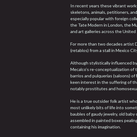
In recent years these vibrant works
skeletons, animals, petitioners, a
especially popular with foreign col
the Tate Modern in London, the Mu
and art galleries across the United
For more than two decades artist 
(retablos) from a stall in Mexico Cit
Although stylistically influenced b
Mecalco’s re-conceptualization of th
barrios and pulquerias (saloons) o
keen interest in the suffering of 
notably prostitutes and homosexua
He is a true outsider folk artist w
most unlikely bits of life into som
baubles of gaudy jewelry, old baby 
assembled in painted boxes pealing 
containing his imagination.