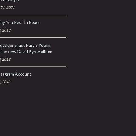
 21, 2021
ay You Rest In Peace
, 2018
utsider artist Purvis Young
d on new David Byrne album
, 2018
stagram Account
, 2018