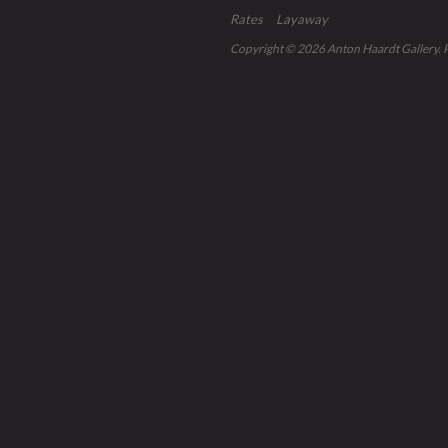
Rates
Layaway
Copyright © 2026
Anton Haardt Gallery
.