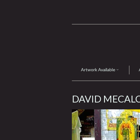
Artwork Available
DAVID MECAL