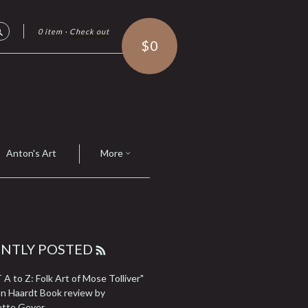
0 item
·
Check out
Search
$0
Anton's Art
More
ENTLY POSTED
RSS
FEED
A to Z: Folk Art of Mose Tolliver"
n Haardt Book review by
ette Geyer