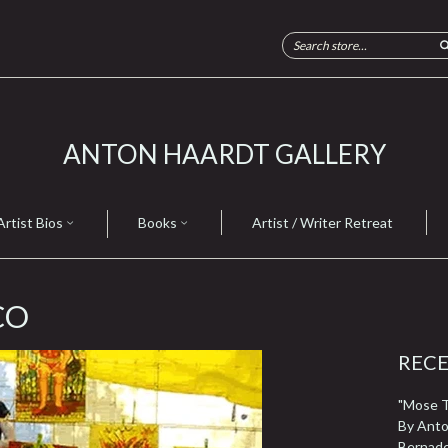
ANTON HAARDT GALLERY
Artist Bios
Books
Artist / Writer Retreat
CO
REC
"Mose T 
By Anto
Bernad