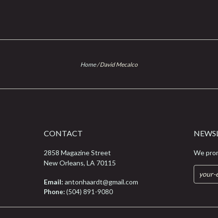
Home
/
David Mecalco
CONTACT
NEWS
2858 Magazine Street
We prom
New Orleans, LA 70115
Email:
antonhaardt@gmail.com
Phone:
(504) 891-9080