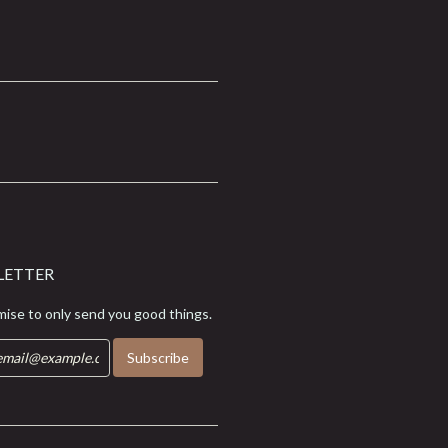
LETTER
ise to only send you good things.