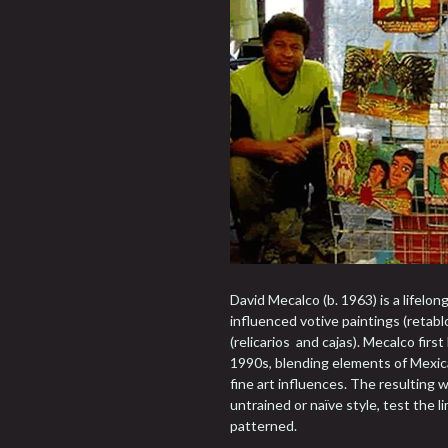
David Mecalco (b. 1963) is a lifelon
influenced votive paintings (retabl
(relicarios and cajas). Mecalco fir
1990s, blending elements of Mexic
fine art influences. The resulting 
untrained or naïve style, test the l
patterned.