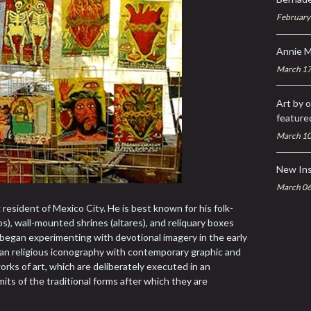
February
Annie M
March 17
Art by o
feature
March 10
New In
March 06
g resident of Mexico City. He is best known for his folk-
os), wall-mounted shrines (altares), and reliquary boxes
st began experimenting with devotional imagery in the early
an religious iconography with contemporary graphic and
works of art, which are deliberately executed in an
imits of the traditional forms after which they are