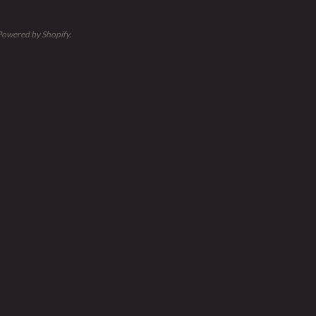
Powered by Shopify
.