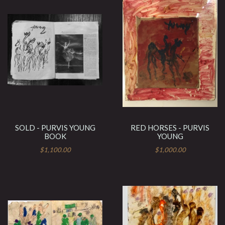
SOLD - PURVIS YOUNG
RED HORSES - PURVIS
BOOK
YOUNG
$1,100.00
$1,000.00