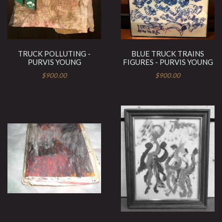
TRUCK POLLUTING -
BLUE TRUCK TRAINS
PURVIS YOUNG
FIGURES - PURVIS YOUNG
$900.00
$900.00