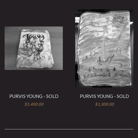
PURVIS YOUNG - SOLD
PURVIS YOUNG - SOLD
$1,400.00
$1,300.00