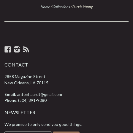
Home
/
Collections
/
Purvis Young
Facebook
Instagram
RSS
CONTACT
2858 Magazine Street
New Orleans, LA 70115
Email:
antonhaardt@gmail.com
Phone:
(504) 891-9080
NEWSLETTER
We promise to only send you good things.