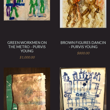
GREEN WORKMEN ON
BROWN FIGURES DANCIN
THE METRO - PURVIS
- PURVIS YOUNG
YOUNG
$800.00
$1,000.00