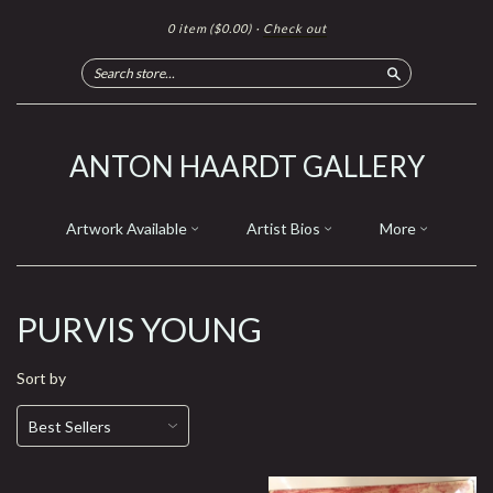
0 item
($0.00)
·
Check out
Search
ANTON HAARDT GALLERY
Artwork Available
Artist Bios
More
PURVIS YOUNG
Sort by