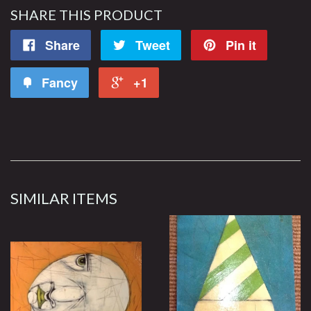
SHARE THIS PRODUCT
Share
Tweet
Pin it
Fancy
+1
SIMILAR ITEMS