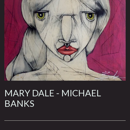
MARY DALE - MICHAEL
BANKS