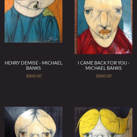
HENRY DEMISE - MICHAEL
I CAME BACK FOR YOU -
BANKS
MICHAEL BANKS
$800.00
$800.00