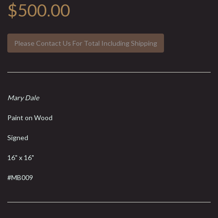
$500.00
Please Contact Us For Total Including Shipping
Mary Dale
Paint on Wood
Signed
16" x 16"
#MB009