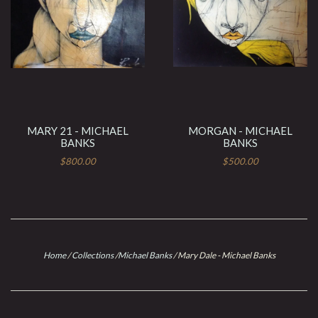
MARY 21 - MICHAEL
MORGAN - MICHAEL
BANKS
BANKS
$800.00
$500.00
Home
/
Collections
/
Michael Banks
/
Mary Dale - Michael Banks