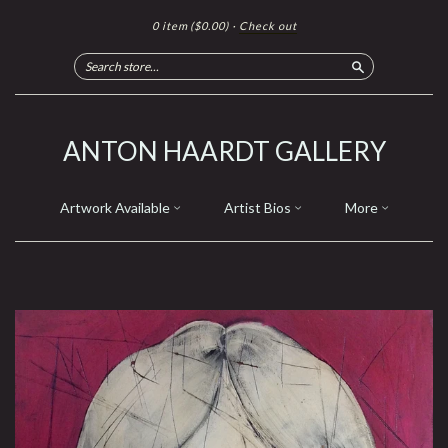
0 item
($0.00)
·
Check out
Search
ANTON HAARDT GALLERY
Artwork Available
Artist Bios
More