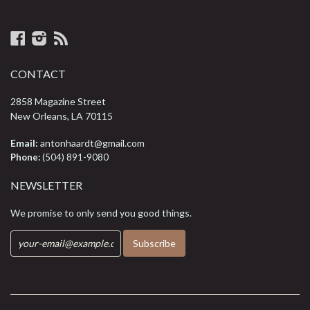
Facebook
Instagram
RSS
CONTACT
2858 Magazine Street
New Orleans, LA 70115
Email:
antonhaardt@gmail.com
Phone:
(504) 891-9080
NEWSLETTER
We promise to only send you good things.