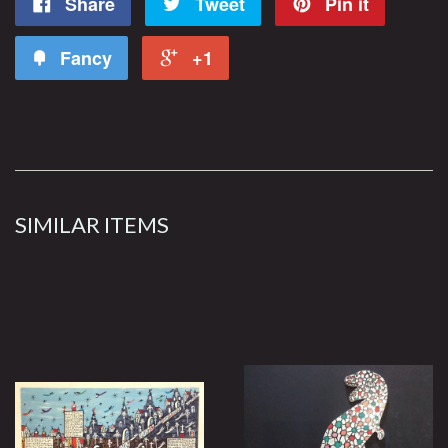
Share
Tweet
Pin it
Fancy
+1
SIMILAR ITEMS