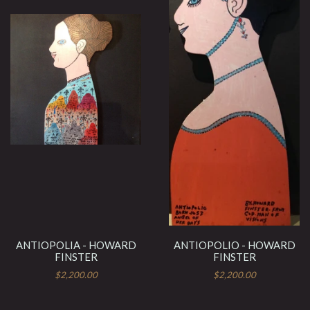
ANTIOPOLIA - HOWARD
ANTIOPOLIO - HOWARD
FINSTER
FINSTER
$2,200.00
$2,200.00