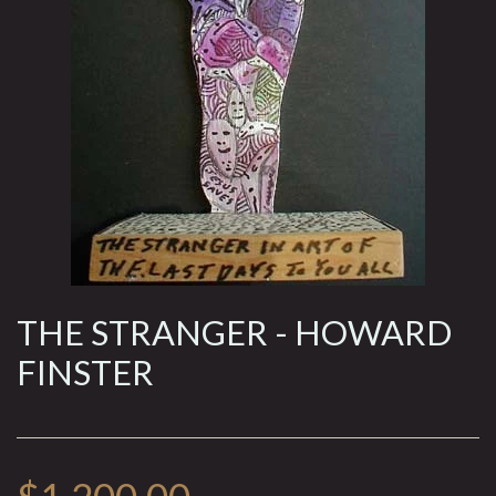
THE STRANGER - HOWARD
FINSTER