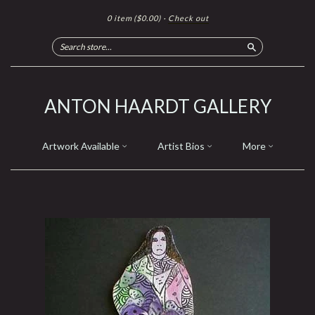
0 item
($0.00)
·
Check out
Search
ANTON HAARDT GALLERY
Artwork Available
Artist Bios
More