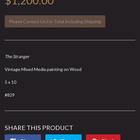
$1,200.00
Please Contact Us For Total Including Shipping
The Stranger
Vintage Mixed Media painting on Wood
5 x 10
#829
SHARE THIS PRODUCT