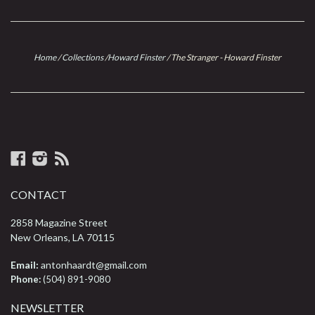
Home
/
Collections
/
Howard Finster
/
The Stranger - Howard Finster
Facebook
Instagram
RSS
CONTACT
2858 Magazine Street
New Orleans, LA 70115
Email:
antonhaardt@gmail.com
Phone:
(504) 891-9080
NEWSLETTER