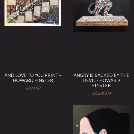
AND LOVE TO YOU PRINT -
ANGRY IS BACKED BY THE
HOWARD FINSTER
DEVIL - HOWARD
FINSTER
$200.00
$1,200.00