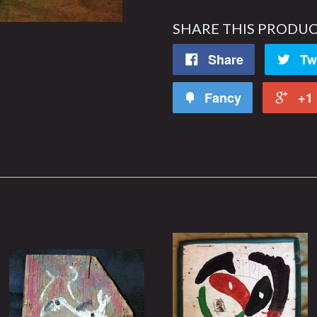
SHARE THIS PRODU
Share
Tw
Fancy
+1