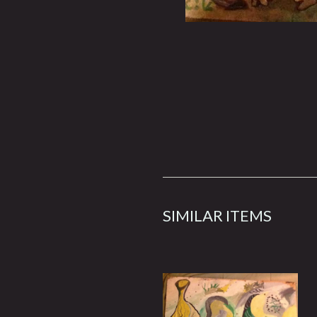
SIMILAR ITEMS