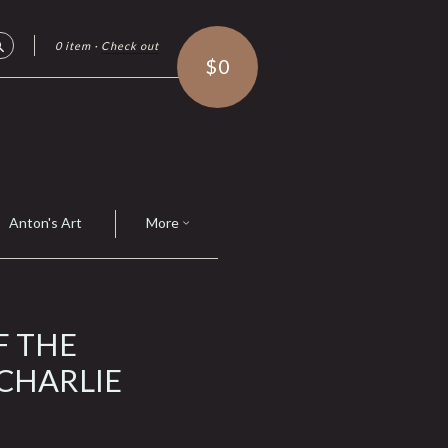
0 item
·
Check out
Search
$0
Anton's Art
More
F THE
 CHARLIE