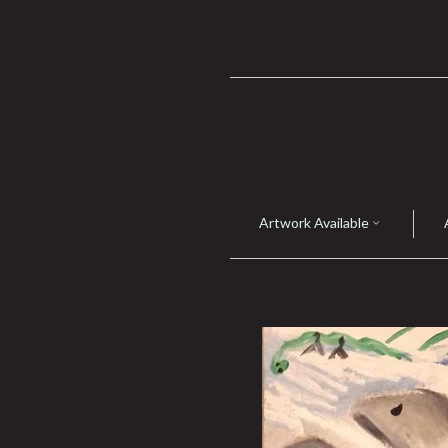
Artwork Available