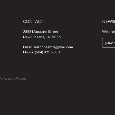
CONTACT
NEWS
2858 Magazine Street
We prom
New Orleans, LA 70115
Email:
antonhaardt@gmail.com
Phone:
(504) 891-9080
Powered by Shopify
.