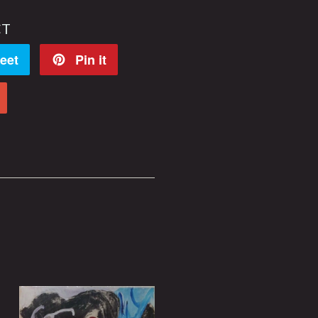
CT
eet
Pin it