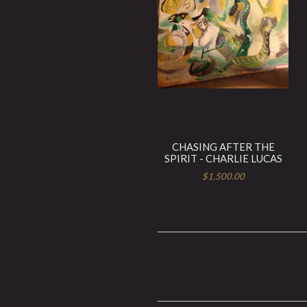
CHASING AFTER THE
SPIRIT - CHARLIE LUCAS
$1,500.00