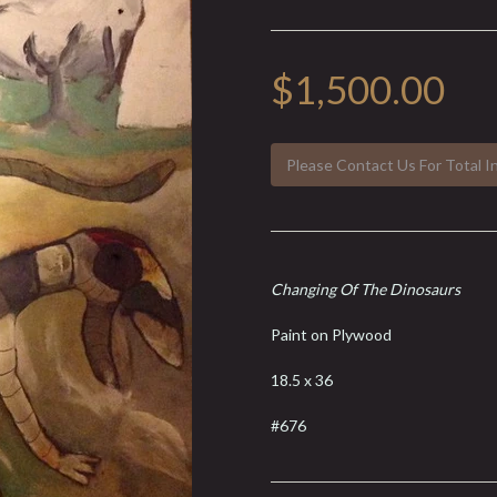
$1,500.00
Please Contact Us For Total I
Changing Of The Dinosaurs
Paint on Plywood
18.5 x 36
#676