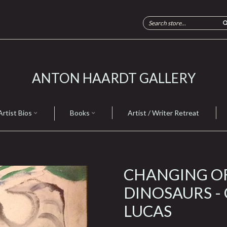
ANTON HAARDT GALLERY
Artist Bios
Books
Artist / Writer Retreat
CHANGING O
DINOSAURS -
LUCAS