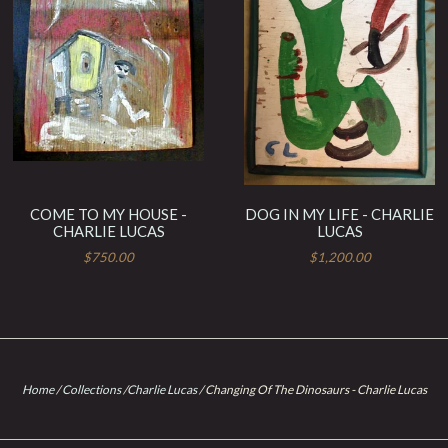
COME TO MY HOUSE -
DOG IN MY LIFE - CHARLIE
CHARLIE LUCAS
LUCAS
$750.00
$1,200.00
Home
/
Collections
/
Charlie Lucas
/
Changing Of The Dinosaurs - Charlie Lucas