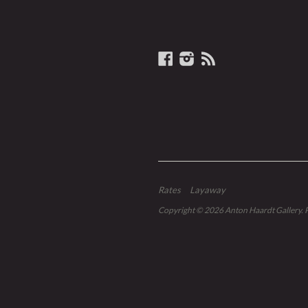
Facebook
Instagram
RSS
Rates
Layaway
Copyright © 2026
Anton Haardt Gallery
.