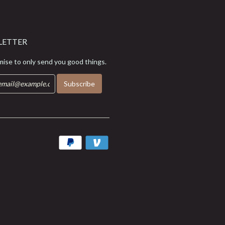
LETTER
ise to only send you good things.