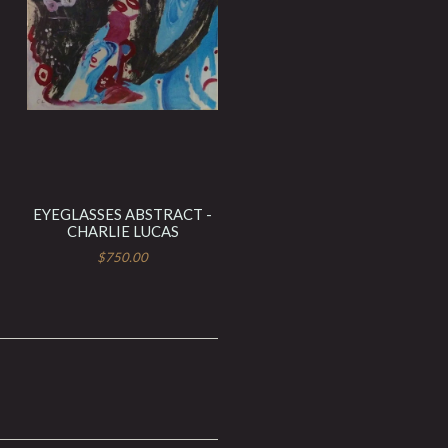
EYEGLASSES ABSTRACT -
CHARLIE LUCAS
$750.00