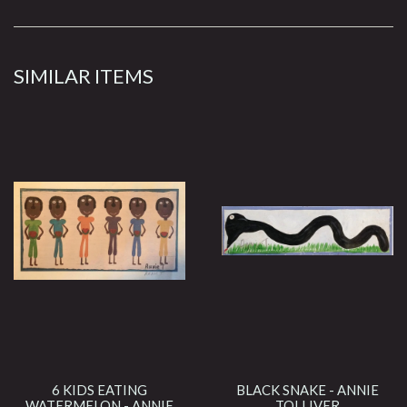
SIMILAR ITEMS
6 KIDS EATING
BLACK SNAKE - ANNIE
WATERMELON - ANNIE
TOLLIVER