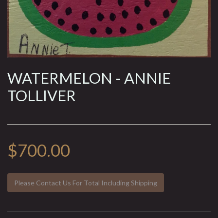
WATERMELON - ANNIE
TOLLIVER
$700.00
Please Contact Us For Total Including Shipping