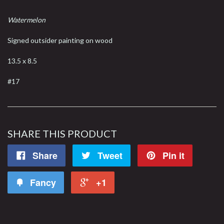
Watermelon
Signed outsider painting on wood
13.5 x 8.5
#17
SHARE THIS PRODUCT
Share
Tweet
Pin it
Fancy
+1