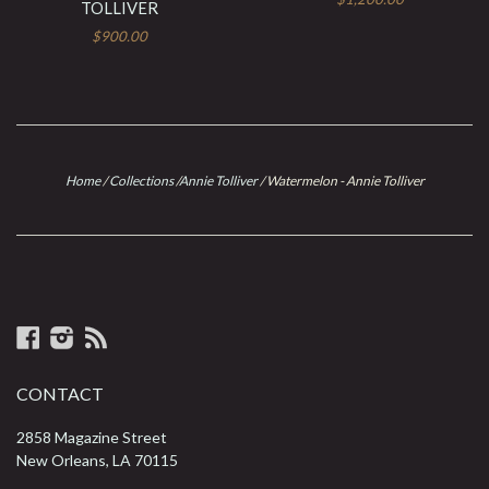
TOLLIVER
$900.00
Home
/
Collections
/
Annie Tolliver
/
Watermelon - Annie Tolliver
Facebook
Instagram
RSS
CONTACT
2858 Magazine Street
New Orleans, LA 70115