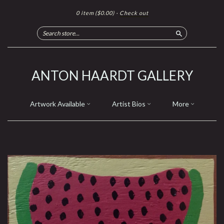
0 item
($0.00)
·
Check out
Search
ANTON HAARDT GALLERY
Artwork Available
Artist Bios
More