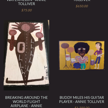
TOLLIVER
$650.00
$75.00
BREAKING AROUND THE
BUDDY MILES HIS GUITAR
WORLD FLIGHT
PLAYER - ANNIE TOLLIVER
AIRPLANE - ANNIE
$1,200.00