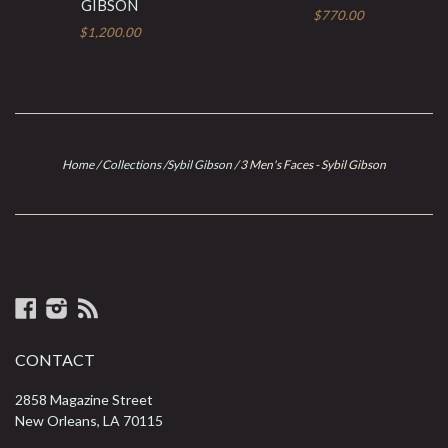
GIBSON
$770.00
$1,200.00
Home
/
Collections
/
Sybil Gibson
/
3 Men's Faces - Sybil Gibson
Facebook
Instagram
RSS
CONTACT
2858 Magazine Street
New Orleans, LA 70115