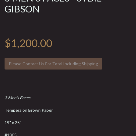
GIBSON
$1,200.00
Please Contact Us For Total Including Shipping
3 Men's Faces
Tempera on Brown Paper
19" x 25"
#1305