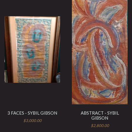
3 FACES - SYBIL GIBSON
ABSTRACT - SYBIL
GIBSON
$3,000.00
$2,800.00