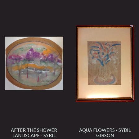
AFTER THE SHOWER
AQUA FLOWERS - SYBIL
LANDSCAPE - SYBIL
GIBSON