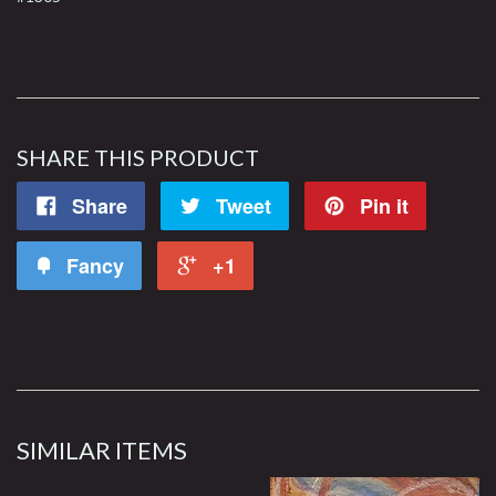
SHARE THIS PRODUCT
Share
Tweet
Pin it
Fancy
+1
SIMILAR ITEMS