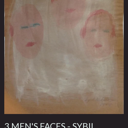
3 MEN'S FACES - SYBIL