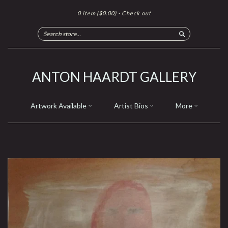
0 item
($0.00)
·
Check out
Search
ANTON HAARDT GALLERY
Artwork Available
Artist Bios
More