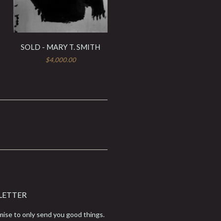
SOLD - MARY T. SMITH
$4,000.00
LETTER
ise to only send you good things.