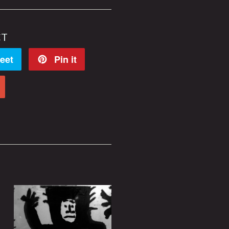
CT
eet
Pin it