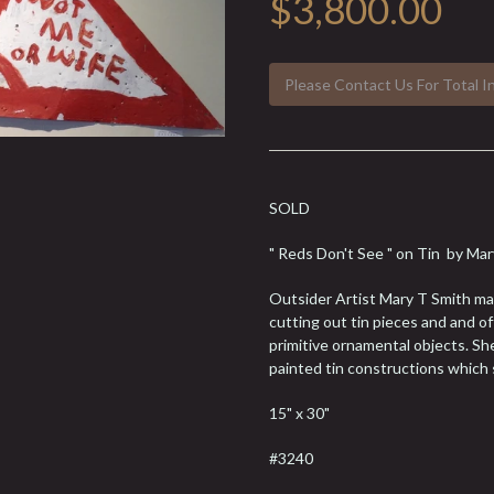
$3,800.00
Please Contact Us For Total I
SOLD
" Reds Don't See " on Tin by M
Outsider Artist Mary T Smith mad
cutting out tin pieces and and o
primitive ornamental objects. Sh
painted tin constructions which s
15" x 30"
#3240