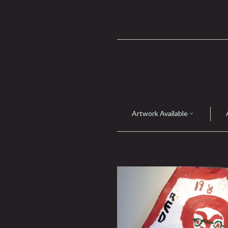
Artwork Available