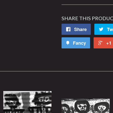
SHARE THIS PRODU
Share
Tw
Fancy
+1