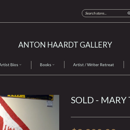
ANTON HAARDT GALLERY
Artist Bios
Books
Artist / Writer Retreat
SOLD - MARY 