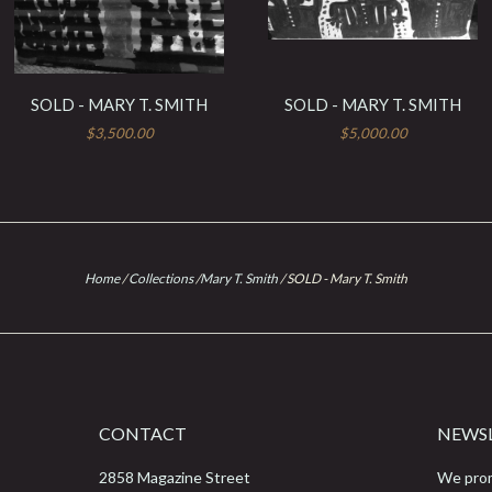
SOLD - MARY T. SMITH
SOLD - MARY T. SMITH
$3,500.00
$5,000.00
Home
/
Collections
/
Mary T. Smith
/
SOLD - Mary T. Smith
CONTACT
NEWS
2858 Magazine Street
We prom