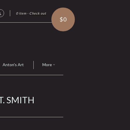
0 item
·
Check out
Search
$0
Anton's Art
More
T. SMITH