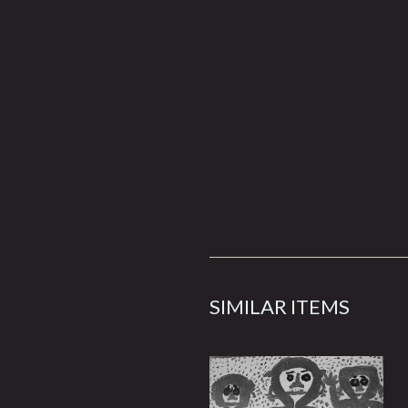
SIMILAR ITEMS