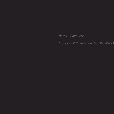
Rates
Layaway
Copyright © 2026
Anton Haardt Gallery
.