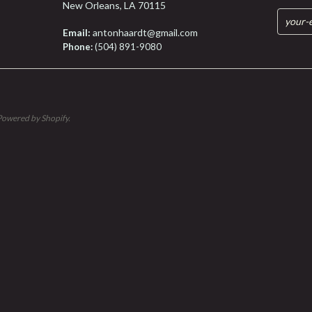
New Orleans, LA 70115
Email:
antonhaardt@gmail.com
Phone:
(504) 891-9080
Powered by Shopify
.