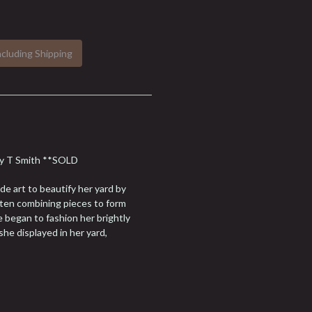
ncluding Shipping
ary T Smith **SOLD
e art to beautify her yard by
ften combining pieces to form
e began to fashion her brightly
he displayed in her yard,