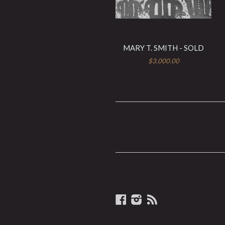
MARY T. SMITH - SOLD
$3,000.00
Facebook
Instagram
RSS